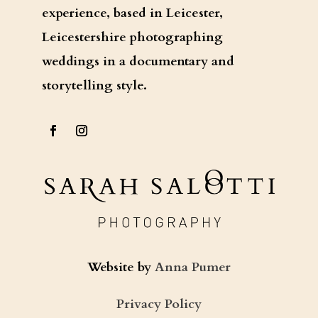
experience, based in Leicester,
Leicestershire photographing
weddings in a documentary and
storytelling style.
Website by
Anna Pumer
Privacy Policy