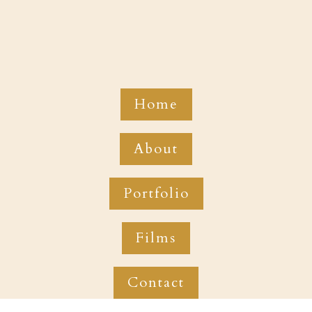
Home
About
Portfolio
Films
Contact