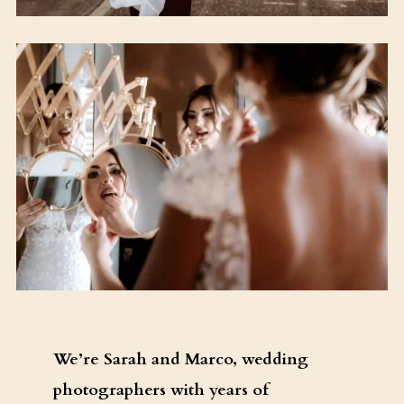
We’re Sarah and Marco, wedding
photographers with years of