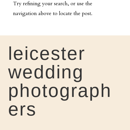
Try refining your search, or use the
navigation above to locate the post.
leicester
wedding
photograph
ers