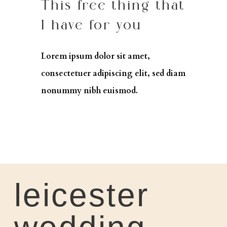
This free thing that
I have for you
Lorem ipsum dolor sit amet,
consectetuer adipiscing elit, sed diam
nonummy nibh euismod.
leicester