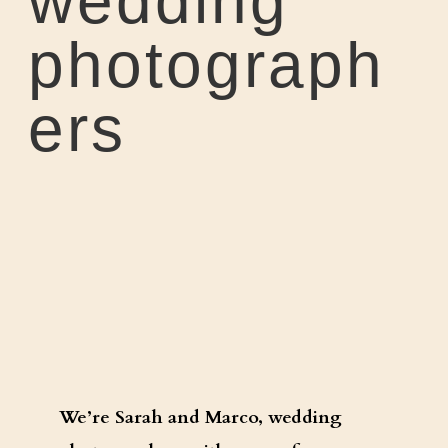
wedding
photograph
ers
We’re Sarah and Marco, wedding