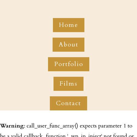
Home
About
Portfolio
Films
Contact
Warning
: call_user_func_array() expects parameter 1 to
be a valid callback, function '_wp_ip_inject' not found or