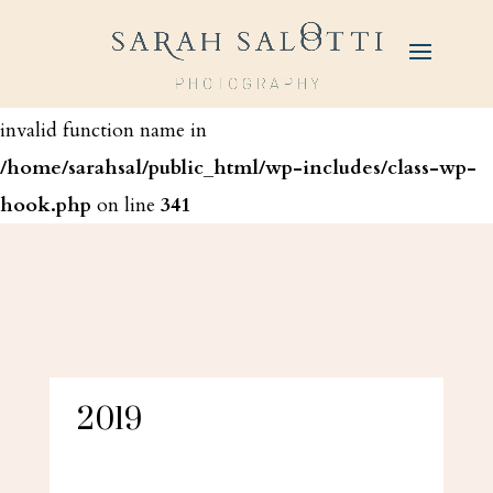
Warning
: call_user_func_array() expects parameter 1 to
be a valid callback, function '_wp_ip_inject' not found or
invalid function name in
/home/sarahsal/public_html/wp-includes/class-wp-
hook.php
on line
341
2019