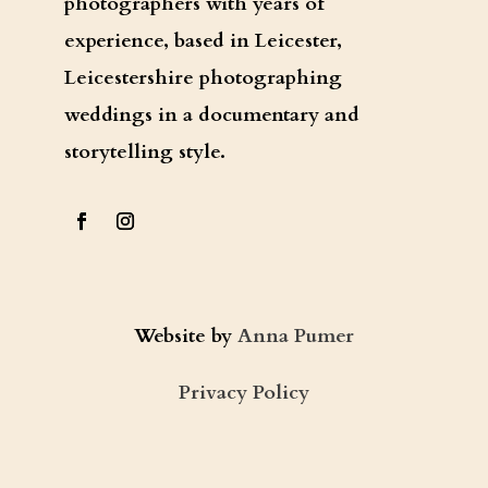
photographers with years of
experience, based in Leicester,
Leicestershire photographing
weddings in a documentary and
storytelling style.
Website by
Anna Pumer
Privacy Policy